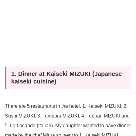
1. Dinner at Kaiseki MIZUKI (Japanese
kaiseki cuisine)
There are 5 restaurants in the hotel, 1. Kaiseki MIZUKI, 2.
Sushi MIZUKI, 3. Tempura MIZUKI, 4. Teppan MIZUKI and
5. La Locanda (Italian). My daughter wanted to have dinner
made by the chef Miura so went to 1. Kaiseki MIZUKI.