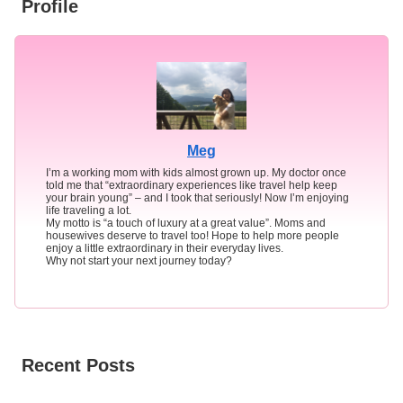
Profile
Meg
I’m a working mom with kids almost grown up. My doctor once
told me that “extraordinary experiences like travel help keep
your brain young” – and I took that seriously! Now I’m enjoying
life traveling a lot.
My motto is “a touch of luxury at a great value”. Moms and
housewives deserve to travel too! Hope to help more people
enjoy a little extraordinary in their everyday lives.
Why not start your next journey today?
Recent Posts