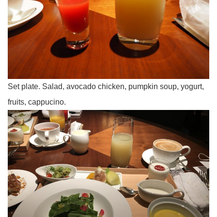
Set plate. Salad, avocado chicken, pumpkin soup, yogurt,
fruits, cappucino.