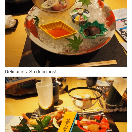
Delicacies. So delicious!