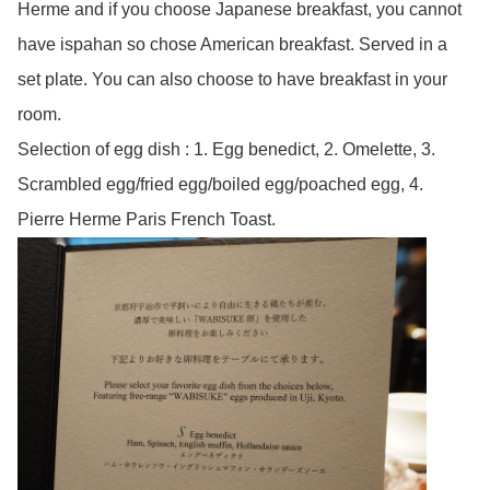
Herme and if you choose Japanese breakfast, you cannot
have ispahan so chose American breakfast. Served in a
set plate. You can also choose to have breakfast in your
room.
Selection of egg dish : 1. Egg benedict, 2. Omelette, 3.
Scrambled egg/fried egg/boiled egg/poached egg, 4.
Pierre Herme Paris French Toast.