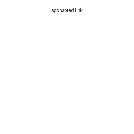
sponsored link