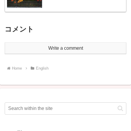
コメント
Write a comment
Home
English