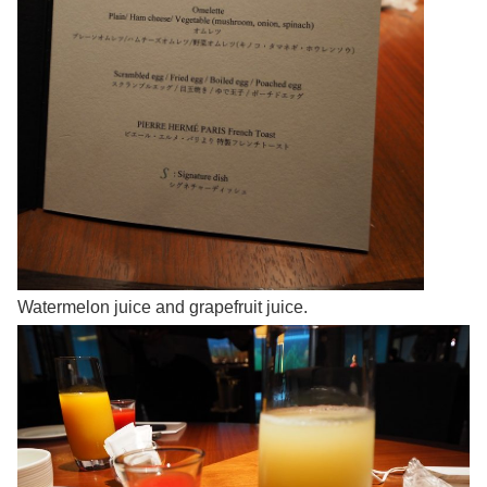
Watermelon juice and grapefruit juice.