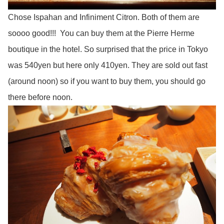
Chose Ispahan and Infiniment Citron. Both of them are
soooo good!!! You can buy them at the Pierre Herme
boutique in the hotel. So surprised that the price in Tokyo
was 540yen but here only 410yen. They are sold out fast
(around noon) so if you want to buy them, you should go
there before noon.