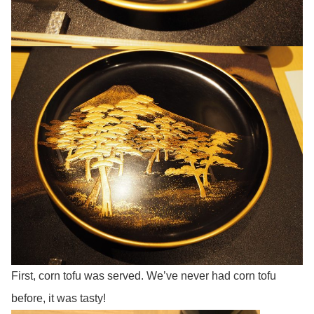
First, corn tofu was served. We’ve never had corn tofu
before, it was tasty!