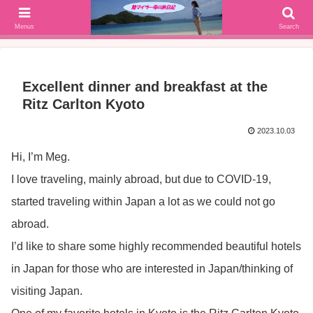
SFC修行(2016年解脱!)からJGC修行(2017年解脱)を決意、絶景や美味しいもの
大好きな働く陸マイラー母の旅行ブログ
Menus
Search
Excellent dinner and breakfast at the
Ritz Carlton Kyoto
2023.10.03
Hi, I’m Meg.
I love traveling, mainly abroad, but due to COVID-19,
started traveling within Japan a lot as we could not go
abroad.
I’d like to share some highly recommended beautiful hotels
in Japan for those who are interested in Japan/thinking of
visiting Japan.