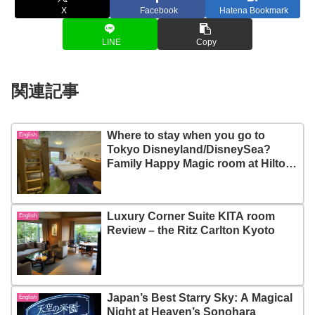
X
Facebook
Hatena Bookmark
LINE
Copy
関連記事
Where to stay when you go to
English
Tokyo Disneyland/DisneySea?
Family Happy Magic room at Hilton
Tokyo Bay Hotel
Luxury Corner Suite KITA room
English
Review – the Ritz Carlton Kyoto
Japan’s Best Starry Sky: A Magical
English
Night at Heaven’s Sonohara