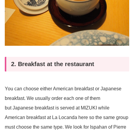
2. Breakfast at the restaurant
You can choose either American breakfast or Japanese
breakfast. We usually order each one of them
but Japanese breakfast is served at MIZUKI while
American breakfast at La Locanda here so the same group
must choose the same type. We look for Ispahan of Pierre