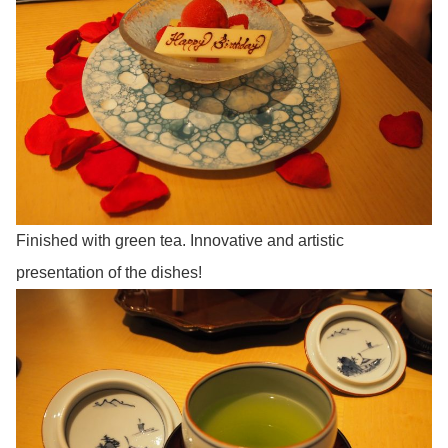
Finished with green tea. Innovative and artistic
presentation of the dishes!