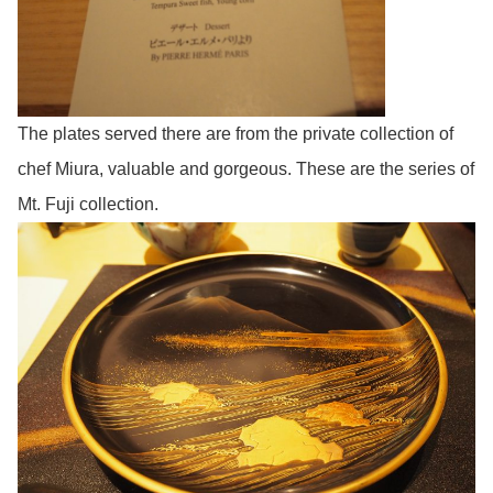
The plates served there are from the private collection of
chef Miura, valuable and gorgeous. These are the series of
Mt. Fuji collection.