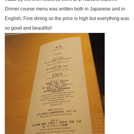
Dinner course menu was written both in Japanese and in
English. Fine dining so the price is high but everything was
so good and beautiful!