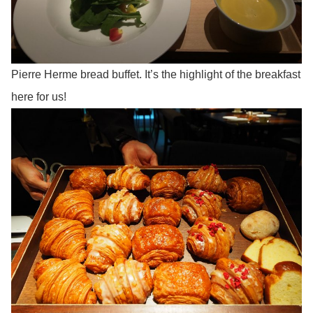
Pierre Herme bread buffet. It’s the highlight of the breakfast
here for us!