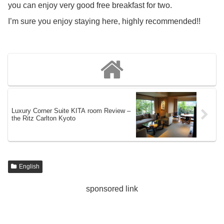
you can enjoy very good free breakfast for two.
I’m sure you enjoy staying here, highly recommended!!
Luxury Corner Suite KITA room Review –
the Ritz Carlton Kyoto
English
sponsored link