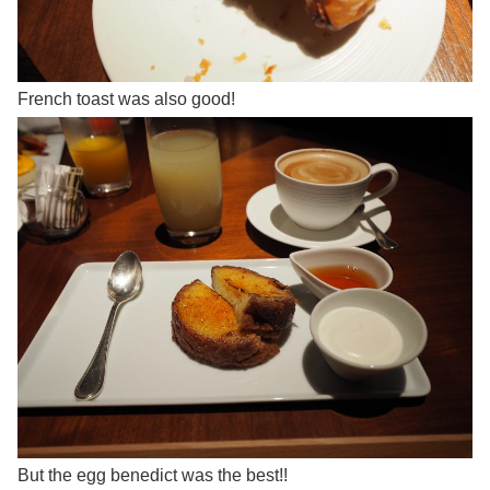
French toast was also good!
But the egg benedict was the best!!