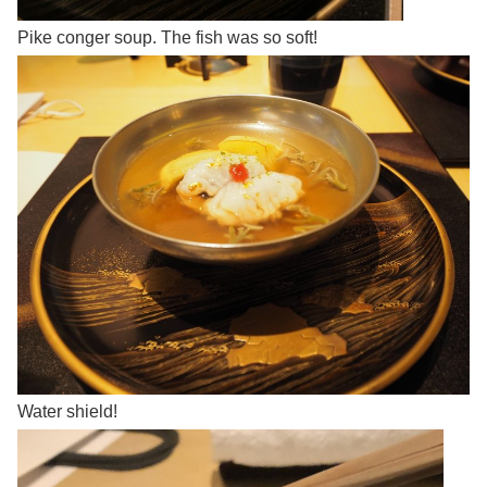
Pike conger soup. The fish was so soft!
Water shield!