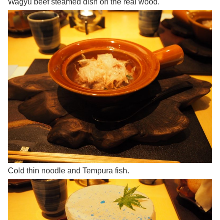
Wagyu beef steamed dish on the real wood.
Cold thin noodle and Tempura fish.