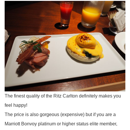
The finest quality of the Ritz Carlton definitely makes you
feel happy!
The price is also gorgeous (expensive) but if you are a
Marriott Bonvoy platinum or higher status elite member,