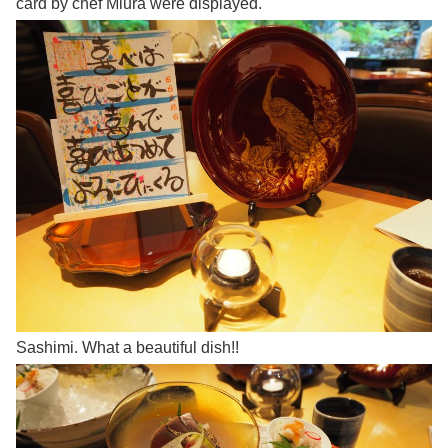
card by chef Miura were displayed.
Sashimi. What a beautiful dish!!