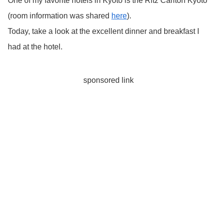
One of my favorite hotels in Kyoto is the Ritz Carlton Kyoto
(room information was shared
here
).
Today, take a look at the excellent dinner and breakfast I
had at the hotel.
sponsored link