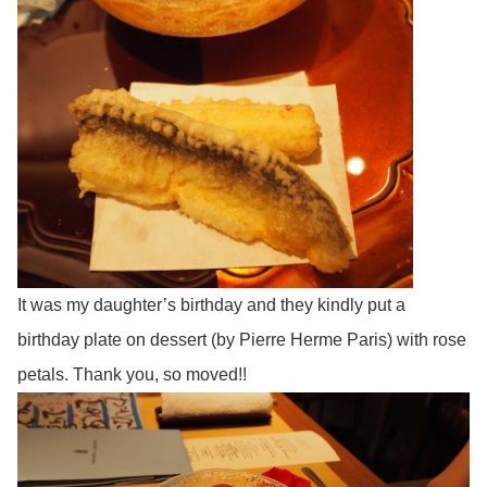
It was my daughter’s birthday and they kindly put a
birthday plate on dessert (by Pierre Herme Paris) with rose
petals. Thank you, so moved!!