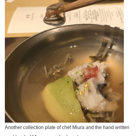
Another collection plate of chef Miura and the hand written