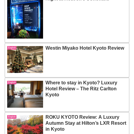
Westin Miyako Hotel Kyoto Review
English
Where to stay in Kyoto? Luxury
English
Hotel Review – The Ritz Carlton
Kyoto
ROKU KYOTO Review: A Luxury
English
Autumn Stay at Hilton’s LXR Resort
in Kyoto