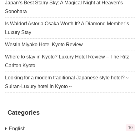
Japan’s Best Starry Sky: A Magical Night at Heaven’s
Sonohara
Is Waldorf Astoria Osaka Worth It? A Diamond Member’s
Luxury Stay
Westin Miyako Hotel Kyoto Review
Where to stay in Kyoto? Luxury Hotel Review – The Ritz
Carlton Kyoto
Looking for a modern traditional Japanese style hotel?～
Suiran-Luxury hotel in Kyoto～
Categories
10
English